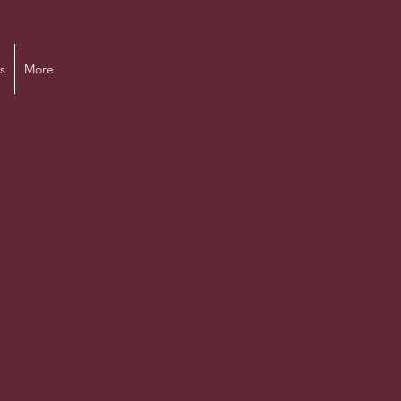
s
More