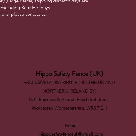
ry (Large Parcel) shipping dispatch days are 
Excluding Bank Holidays.
ons, please contact us. 
Hippo Safety Fence (UK)
EXCLUSIVELY DISTRIBUTED IN THE UK AND
NORTHERN IRELAND BY:
MJT Business & Animal Feeds Solutions,
Worcester, Worcestershire, WR3 7QH
Email:
hipposafetyfenceuk@gmail.com