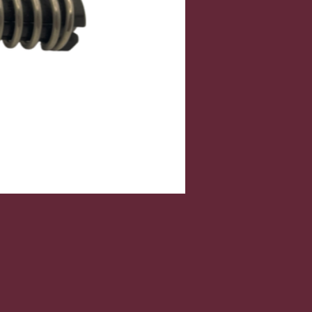
Price