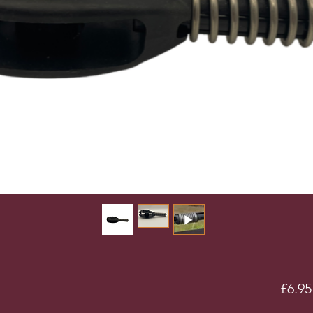
£6.95