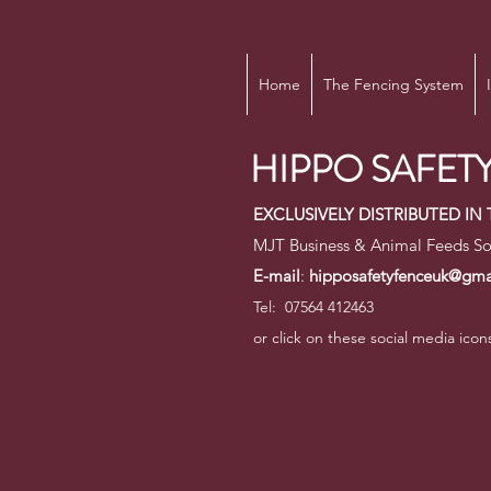
Home
The Fencing System
HIPPO SAFETY
EXCLUSIVELY DISTRIBUTED I
MJT Business & Animal Feeds So
E-mail
:
hipposafetyfenceuk@gma
Tel: 07564 412463
or click on these social media icon