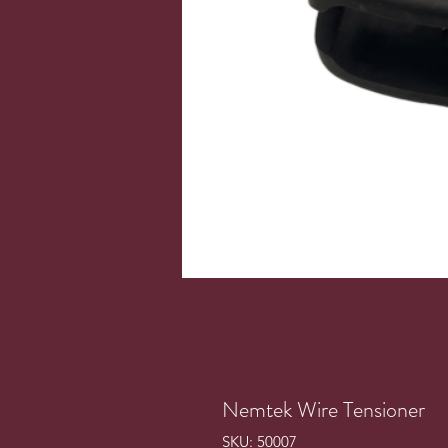
Nemtek Wire Tensioner
SKU: 50007