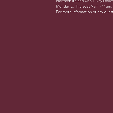
Northern Ireland UPS 7 Day Delive
Monday to Thursday 9am - 11am. 
For more information or any questi