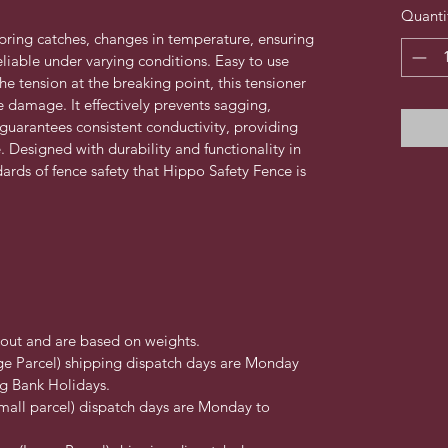
Quanti
pring catches, changes in temperature, ensuring 
liable under varying conditions. Easy to use 
e tension at the breaking point, this tensioner 
 damage. It effectively prevents sagging, 
 guarantees consistent conductivity, providing 
. Designed with durability and functionality in 
dards of fence safety that Hippo Safety Fence is 
kout and are based on weights.
ge Parcel) shipping dispatch days are Monday 
g Bank Holidays.
mall parcel) dispatch days are Monday to 