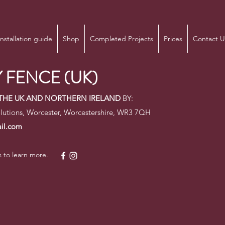
Installation guide
Shop
Completed Projects
Prices
Contact U
 FENCE (UK)
N THE UK AND NORTHERN IRELAND
BY:
lutions, Worcester, Worcestershire, WR3 7QH
il.com
s to learn more.