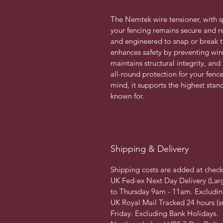
The Nemtek wire tensioner, with s
your fencing remains secure and re
and engineered to snap or break th
enhances safety by preventing wire
maintains structural integrity, and
all-round protection for your fence
mind, it supports the highest stan
known for. 
Shipping & Delivery
Shipping costs are added at chec
UK Fed-ex Next Day Delivery (Lar
to Thursday 9am - 11am. Excludin
UK Royal Mail Tracked 24 hours (s
Friday. Excluding Bank Holidays.